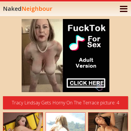
Naked
Neighbour
Tracy Lindsay Gets Horny On The Terrace picture: 4