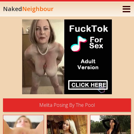
Naked
Neighbour
Melita Posing By The Pool