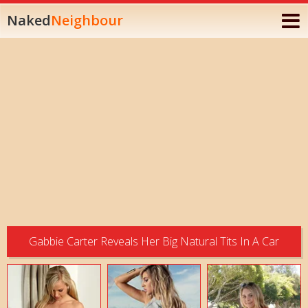
Naked
Neighbour
Gabbie Carter Reveals Her Big Natural Tits In A Car