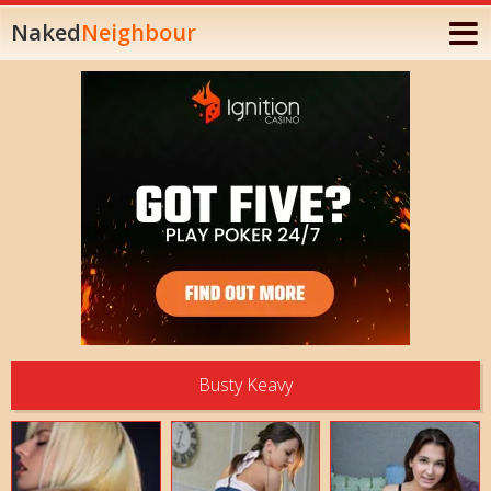
Naked
Neighbour
Busty Keavy