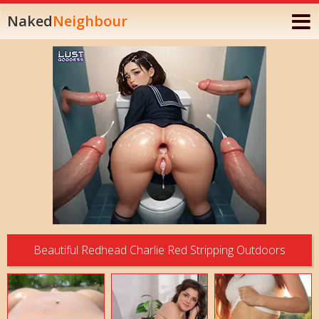
Naked
Neighbour
Beautiful Redhead Charlie Red Stripping Outdoors